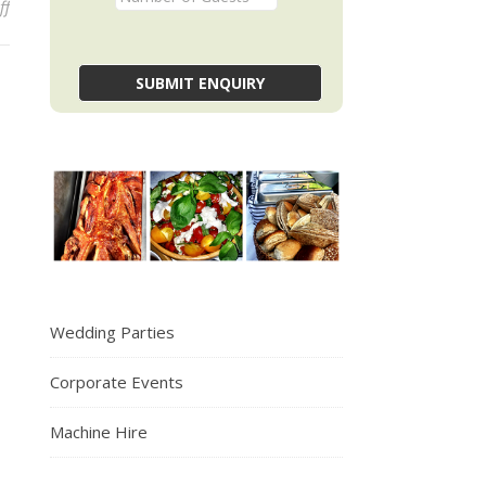
on Hello world!
ff
Wedding Parties
Corporate Events
Machine Hire