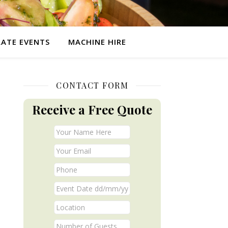
ATE EVENTS
MACHINE HIRE
CONTACT FORM
Receive a Free Quote