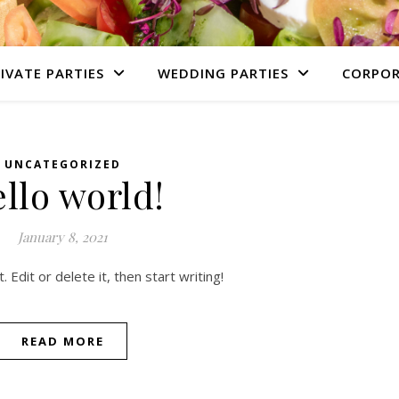
IVATE PARTIES
WEDDING PARTIES
CORPOR
UNCATEGORIZED
llo world!
January 8, 2021
Edit or delete it, then start writing!
READ MORE