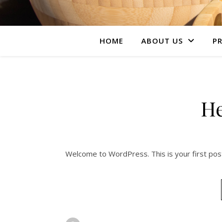
HOME
ABOUT US
PR
He
Welcome to WordPress. This is your first post. 