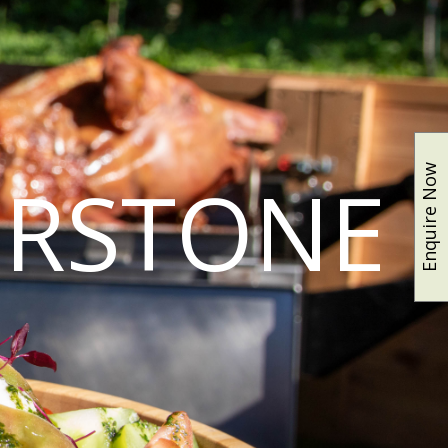
Enquire Now
ERSTONE