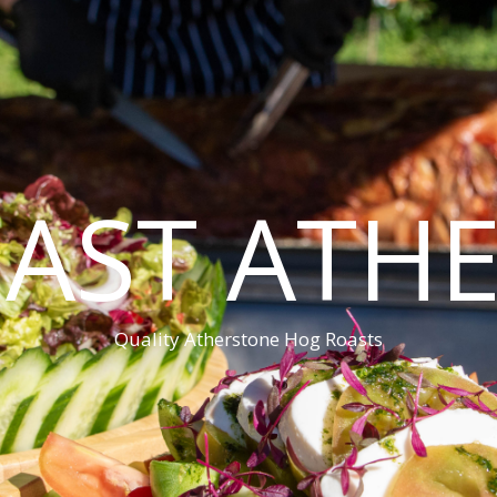
AST ATH
Quality Atherstone Hog Roasts