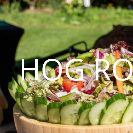
HOG RO