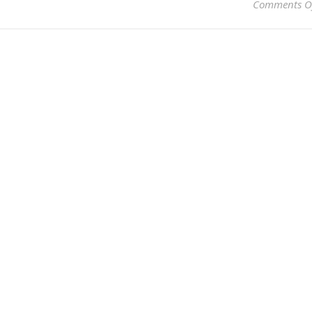
Comments O