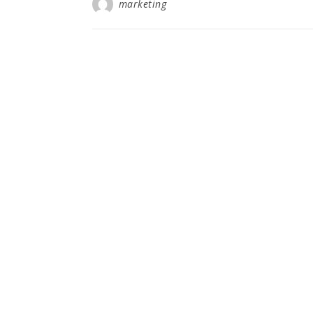
marketing