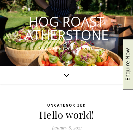
HOG ROAST
ATHERSTONE
Quality Atherstone Hog Roasts
Enquire Now
UNCATEGORIZED
Hello world!
January 8, 2021