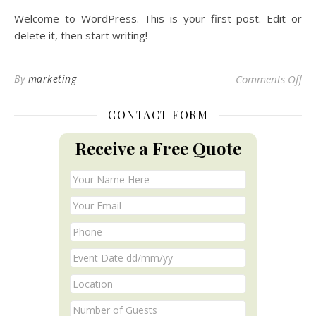
Welcome to WordPress. This is your first post. Edit or
delete it, then start writing!
on 
By
marketing
Comments Off
CONTACT FORM
Receive a Free Quote