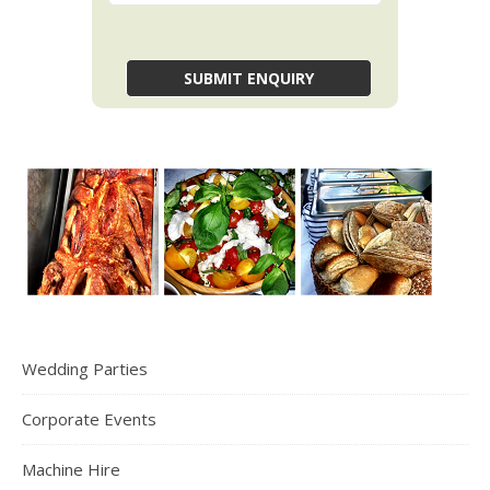
Wedding Parties
Corporate Events
Machine Hire