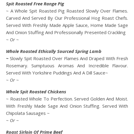
Spit Roasted Free Range Pig
~ A Whole Spit Roasted Pig Roasted Slowly Over Flames.
Carved And Served By Our Professional Hog Roast Chefs.
Served With Freshly Made Apple Sauce, Home Made Sage
And Onion Stuffing And Professionally Presented Crackling
~ Or ~
Whole Roasted Ethically Sourced Spring Lamb
~
Slowly Spit Roasted Over Flames And Draped With Fresh
Rosemary. Sumptuous Aromas And Incredible Flavour.
Served With Yorkshire Puddings And A Dill Sauce~
~ Or ~
Whole Spit Roasted Chickens
~ Roasted Whole To Perfection. Served Golden And Moist.
With Freshly Made Sage And Onion Stuffing. Served With
Chipolata Sausages ~
~ Or ~
Roast Sirloin Of Prime Beef