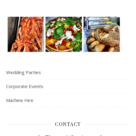
Wedding Parties
Corporate Events
Machine Hire
CONTACT