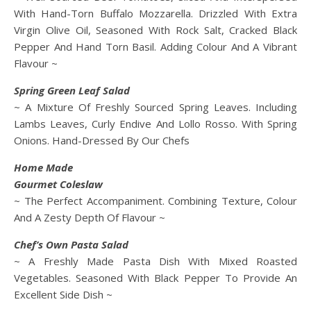
With Hand-Torn Buffalo Mozzarella. Drizzled With Extra
Virgin Olive Oil, Seasoned With Rock Salt, Cracked Black
Pepper And Hand Torn Basil. Adding Colour And A Vibrant
Flavour ~
Spring Green Leaf Salad
~ A Mixture Of Freshly Sourced Spring Leaves. Including
Lambs Leaves, Curly Endive And Lollo Rosso. With Spring
Onions. Hand-Dressed By Our Chefs
Home Made
Gourmet Coleslaw
~ The Perfect Accompaniment. Combining Texture, Colour
And A Zesty Depth Of Flavour ~
Chef’s Own Pasta Salad
~ A Freshly Made Pasta Dish With Mixed Roasted
Vegetables. Seasoned With Black Pepper To Provide An
Excellent Side Dish ~