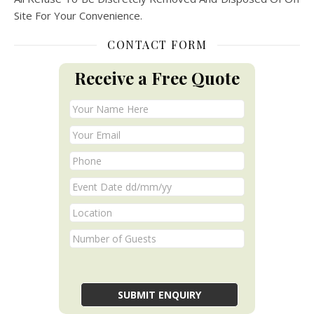
Site For Your Convenience.
CONTACT FORM
Receive a Free Quote