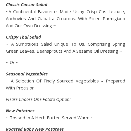
Classic Caesar Salad
~A Continental Favourite. Made Using Crisp Cos Lettuce,
Anchovies And Ciabatta Croutons. With Sliced Parmigiano
And Our Own Dressing ~
Crispy Thai Salad
~ A Sumptuous Salad Unique To Us. Comprising Spring
Green Leaves, Beansprouts And A Sesame Oil Dressing ~
~ Or ~
Seasonal Vegetables
~ A Selection Of Finely Sourced Vegetables – Prepared
With Precision ~
Please Choose One Potato Option:
New Potatoes
~ Tossed In A Herb Butter. Served Warm ~
Roasted Baby New Potatoes