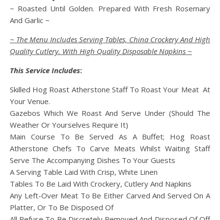
~ Roasted Until Golden. Prepared With Fresh Rosemary
And Garlic ~
~ The Menu Includes Serving Tables, China Crockery And High
Quality Cutlery. With High Quality Disposable Napkins ~
This Service Includes
:
Skilled Hog Roast Atherstone Staff To Roast Your Meat At
Your Venue.
Gazebos Which We Roast And Serve Under (Should The
Weather Or Yourselves Require It)
Main Course To Be Served As A Buffet; Hog Roast
Atherstone Chefs To Carve Meats Whilst Waiting Staff
Serve The Accompanying Dishes To Your Guests
A Serving Table Laid With Crisp, White Linen
Tables To Be Laid With Crockery, Cutlery And Napkins
Any Left-Over Meat To Be Either Carved And Served On A
Platter, Or To Be Disposed Of
All Refuse To Be Discretely Removed And Disposed Of Off