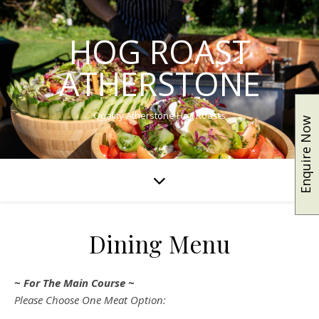
HOG ROAST
ATHERSTONE
Quality Atherstone Hog Roasts
Enquire Now
Dining Menu
~ For The Main Course ~
Please Choose One Meat Option: