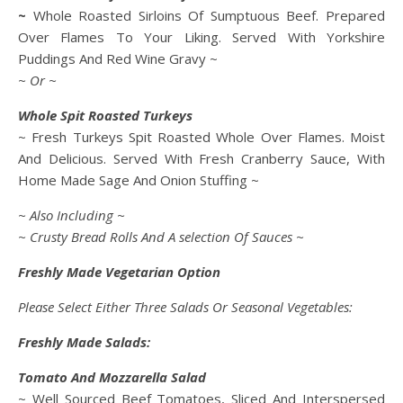
~
Whole Roasted Sirloins Of Sumptuous Beef. Prepared
Over Flames To Your Liking. Served With Yorkshire
Puddings And Red Wine Gravy ~
~ Or ~
Whole Spit Roasted Turkeys
~ Fresh Turkeys Spit Roasted Whole Over Flames. Moist
And Delicious. Served With Fresh Cranberry Sauce, With
Home Made Sage And Onion Stuffing ~
~ Also Including ~
~ Crusty Bread Rolls And A selection Of Sauces ~
Freshly Made Vegetarian Option
Please Select Either Three Salads Or Seasonal Vegetables:
Freshly Made Salads:
Tomato And Mozzarella Salad
~ Well Sourced Beef Tomatoes, Sliced And Interspersed