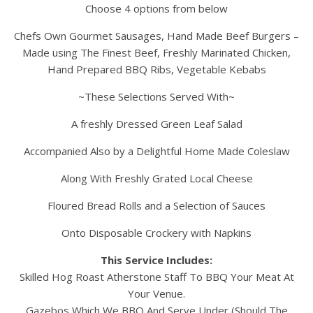
Choose 4 options from below
Chefs Own Gourmet Sausages, Hand Made Beef Burgers –
Made using The Finest Beef, Freshly Marinated Chicken,
Hand Prepared BBQ Ribs, Vegetable Kebabs
~These Selections Served With~
A freshly Dressed Green Leaf Salad
Accompanied Also by a Delightful Home Made Coleslaw
Along With Freshly Grated Local Cheese
Floured Bread Rolls and a Selection of Sauces
Onto Disposable Crockery with Napkins
This Service Includes:
Skilled Hog Roast Atherstone Staff To BBQ Your Meat At
Your Venue.
Gazebos Which We BBQ And Serve Under (Should The