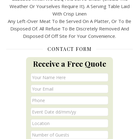
Weather Or Yourselves Require It). A Serving Table Laid
With Crisp Linen
Any Left-Over Meat To Be Served On A Platter, Or To Be
Disposed Of. All Refuse To Be Discretely Removed And
Disposed Of Off Site For Your Convenience.
CONTACT FORM
Receive a Free Quote