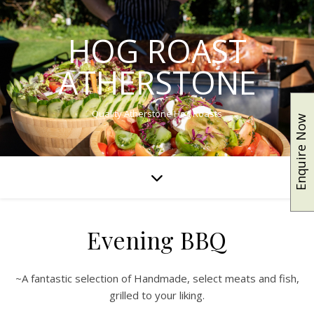
HOG ROAST
ATHERSTONE
Quality Atherstone Hog Roasts
Enquire Now
Evening BBQ
~A fantastic selection of Handmade, select meats and fish,
grilled to your liking.