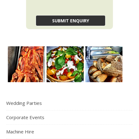
Wedding Parties
Corporate Events
Machine Hire