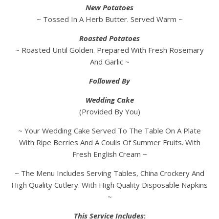
New Potatoes
~ Tossed In A Herb Butter. Served Warm ~
Roasted Potatoes
~ Roasted Until Golden. Prepared With Fresh Rosemary
And Garlic ~
Followed By
Wedding Cake
(Provided By You)
~ Your Wedding Cake Served To The Table On A Plate
With Ripe Berries And A Coulis Of Summer Fruits. With
Fresh English Cream ~
~ The Menu Includes Serving Tables, China Crockery And
High Quality Cutlery. With High Quality Disposable Napkins
~
This Service Includes
: