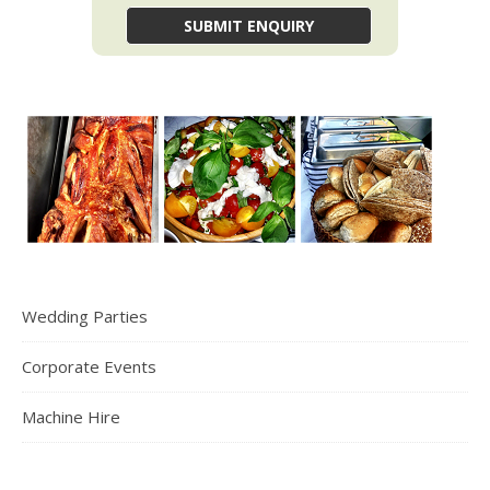
Wedding Parties
Corporate Events
Machine Hire