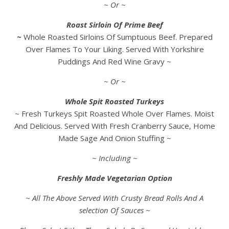
~ Or ~
Roast Sirloin Of Prime Beef
~
Whole Roasted Sirloins Of Sumptuous Beef. Prepared
Over Flames To Your Liking. Served With Yorkshire
Puddings And Red Wine Gravy ~
~ Or ~
Whole Spit Roasted Turkeys
~ Fresh Turkeys Spit Roasted Whole Over Flames. Moist
And Delicious. Served With Fresh Cranberry Sauce, Home
Made Sage And Onion Stuffing ~
~ Including ~
Freshly Made Vegetarian Option
~ All The Above Served With Crusty Bread Rolls And A
selection Of Sauces ~