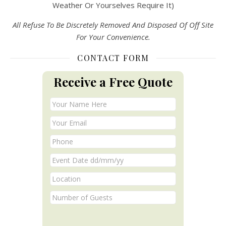
Weather Or Yourselves Require It)
All Refuse To Be Discretely Removed And Disposed Of Off Site
For Your Convenience.
CONTACT FORM
Receive a Free Quote