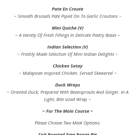
Pate En Croute
~ Smooth Brussels Pate Piped On To Garlic Croutons ~
Mini Quiche (V)
~ A Variety Of Fresh Fillings In Delicate Pastry Bases ~
Indian Selection (V)
~ Freshly Made Selection Of Mini Indian Delights ~
Chicken Satay
~ Malaysian Inspired Chicken. Served Skewered ~
Duck Wraps
~ Oriental Duck, Prepared With Beansprouts And Ginger. In A
Light, Bite sized Wrap ~
~ For The Main Course ~
Please Choose Two Meat Options:
Spit Roasted Free Range Pig