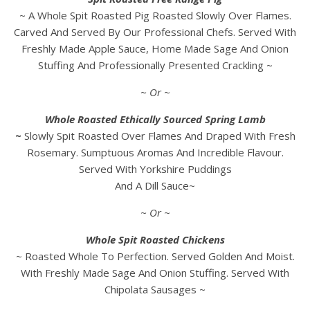
~ A Whole Spit Roasted Pig Roasted Slowly Over Flames.
Carved And Served By Our Professional Chefs. Served With
Freshly Made Apple Sauce, Home Made Sage And Onion
Stuffing And Professionally Presented Crackling ~
~ Or ~
Whole Roasted Ethically Sourced Spring Lamb
~
Slowly Spit Roasted Over Flames And Draped With Fresh
Rosemary. Sumptuous Aromas And Incredible Flavour.
Served With Yorkshire Puddings
And A Dill Sauce~
~ Or ~
Whole Spit Roasted Chickens
~ Roasted Whole To Perfection. Served Golden And Moist.
With Freshly Made Sage And Onion Stuffing. Served With
Chipolata Sausages ~