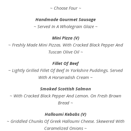
~ Choose Four ~
Handmade Gourmet Sausage
~ Served In A Wholegrain Glaze ~
Mini Pizza (V)
~ Freshly Made Mini Pizzas. With Cracked Black Pepper And
Tuscan Olive Oil ~
Fillet Of Beef
~ Lightly Grilled Fillet Of Beef In Yorkshire Puddings. Served
With A Horseradish Cream ~
Smoked Scottish Salmon
~ With Cracked Black Pepper And Lemon. On Fresh Brown
Bread ~
Halloumi Kebabs (V)
~ Griddled Chunks Of Greek Halloumi Cheese. Skewered With
Caramelized Onions ~