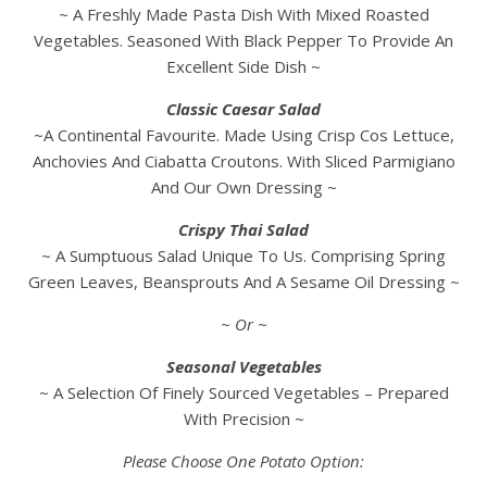
~ A Freshly Made Pasta Dish With Mixed Roasted
Vegetables. Seasoned With Black Pepper To Provide An
Excellent Side Dish ~
Classic Caesar Salad
~A Continental Favourite. Made Using Crisp Cos Lettuce,
Anchovies And Ciabatta Croutons. With Sliced Parmigiano
And Our Own Dressing ~
Crispy Thai Salad
~ A Sumptuous Salad Unique To Us. Comprising Spring
Green Leaves, Beansprouts And A Sesame Oil Dressing ~
~ Or ~
Seasonal Vegetables
~ A Selection Of Finely Sourced Vegetables – Prepared
With Precision ~
Please Choose One Potato Option: