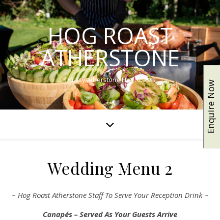
HOG ROAST
ATHERSTONE
Quality Atherstone Hog Roasts
Enquire Now
Wedding Menu 2
~ Hog Roast Atherstone Staff To Serve Your Reception Drink ~
Canapés – Served As Your Guests Arrive