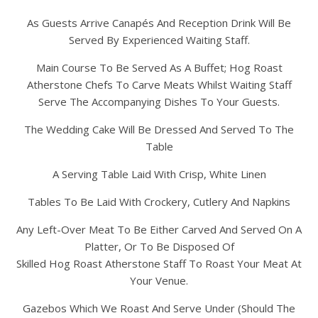
As Guests Arrive Canapés And Reception Drink Will Be
Served By Experienced Waiting Staff.
Main Course To Be Served As A Buffet; Hog Roast
Atherstone Chefs To Carve Meats Whilst Waiting Staff
Serve The Accompanying Dishes To Your Guests.
The Wedding Cake Will Be Dressed And Served To The
Table
A Serving Table Laid With Crisp, White Linen
Tables To Be Laid With Crockery, Cutlery And Napkins
Any Left-Over Meat To Be Either Carved And Served On A
Platter, Or To Be Disposed Of
Skilled Hog Roast Atherstone Staff To Roast Your Meat At
Your Venue.
Gazebos Which We Roast And Serve Under (Should The