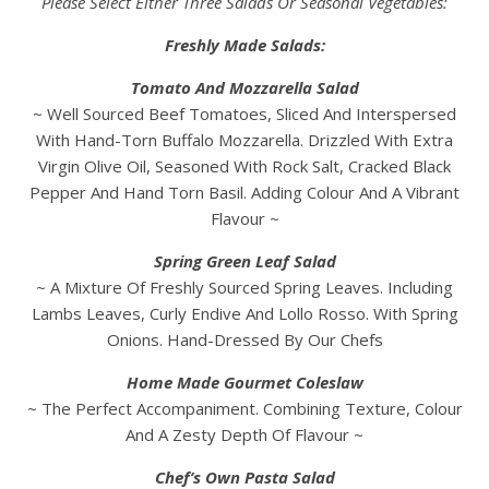
Please Select Either Three Salads Or Seasonal Vegetables:
Freshly Made Salads:
Tomato And Mozzarella Salad
~ Well Sourced Beef Tomatoes, Sliced And Interspersed
With Hand-Torn Buffalo Mozzarella. Drizzled With Extra
Virgin Olive Oil, Seasoned With Rock Salt, Cracked Black
Pepper And Hand Torn Basil. Adding Colour And A Vibrant
Flavour ~
Spring Green Leaf Salad
~ A Mixture Of Freshly Sourced Spring Leaves. Including
Lambs Leaves, Curly Endive And Lollo Rosso. With Spring
Onions. Hand-Dressed By Our Chefs
Home Made Gourmet Coleslaw
~ The Perfect Accompaniment. Combining Texture, Colour
And A Zesty Depth Of Flavour ~
Chef’s Own Pasta Salad